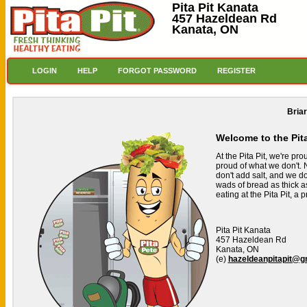
Pita Pit Kanata
457 Hazeldean Rd
Kanata, ON
LOGIN
HELP
FORGOT PASSWORD
REGISTER
Bria
Welcome to the Pit
At the Pita Pit, we're pr
proud of what we don't. N
don't add salt, and we don
wads of bread as thick a
eating at the Pita Pit, a
Pita Pit Kanata
457 Hazeldean Rd
Kanata, ON
(e)
hazeldeanpitapit@g