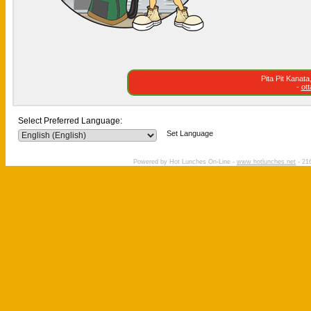
Pita Pit Kanat
-
ot
Select Preferred Language:
Set Language
Powered by Hot Lunches On-Line -
www.hotlunches.net
- 216