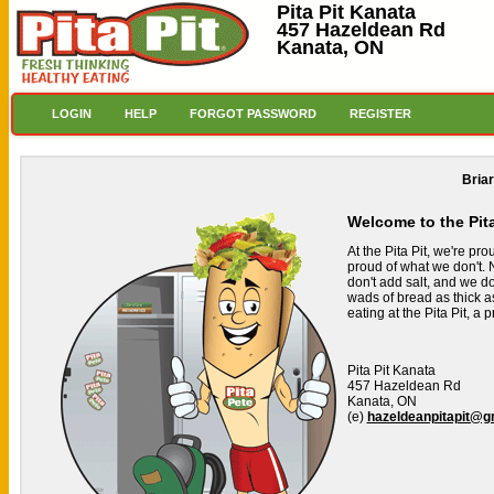
Pita Pit Kanata
457 Hazeldean Rd
Kanata, ON
LOGIN
HELP
FORGOT PASSWORD
REGISTER
Bria
Welcome to the Pit
At the Pita Pit, we're pr
proud of what we don't. N
don't add salt, and we don
wads of bread as thick a
eating at the Pita Pit, a
Pita Pit Kanata
457 Hazeldean Rd
Kanata, ON
(e)
hazeldeanpitapit@g