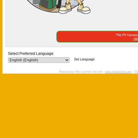
Pita Pit Kanat
-
ot
Select Preferred Language:
Set Language
Powered by Hot Lunches On-Line -
www.hotlunches.net
- 216